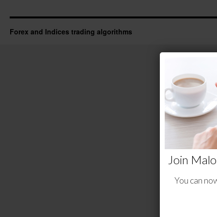
Forex and Indices trading algorithms
Join Malo
You can now