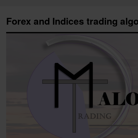
Forex and Indices trading alg