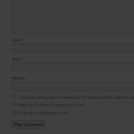
Name
*
Email
*
Website
Save my name, email, and website in this browser for the next time I 
Notify me of follow-up comments by email.
Notify me of new posts by email.