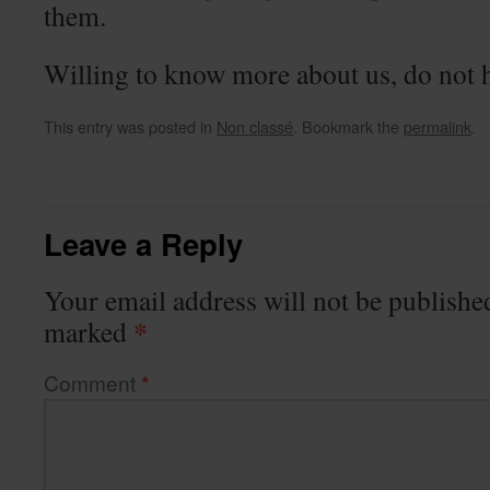
them.
Willing to know more about us, do not he
This entry was posted in
Non classé
. Bookmark the
permalink
.
Leave a Reply
Your email address will not be publishe
*
marked
Comment
*