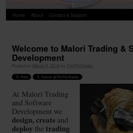
Skip
Home
About
Contact & Support
to
content
Welcome to Malori Trading & 
Development
Posted on
March 5, 2018
by
T0nT0nTrader
At Malori Trading
and Software
Development we
design, create
and
deploy
trading
the