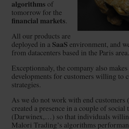
algorithms
of
tomorrow for the
financial markets
.
All our products are
SaaS
deployed in a
environment, and we
from datacenters based in the Paris area
Exceptionnaly, the company also makes
developments for customers willing to c
strategies.
As we do not work with end customers 
created a presence in a couple of social
(Darwinex,…) so that individuals willin
Malori Trading’s algorithms performanc