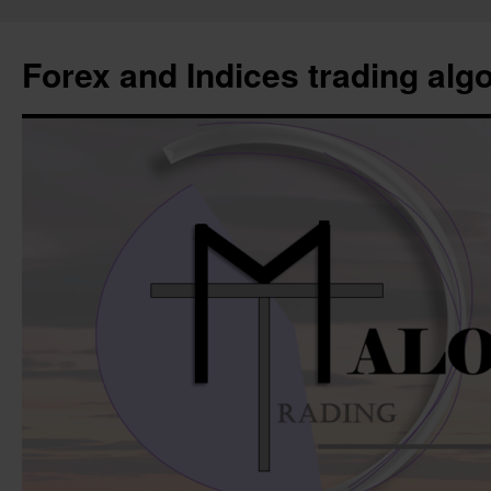
Forex and Indices trading alg