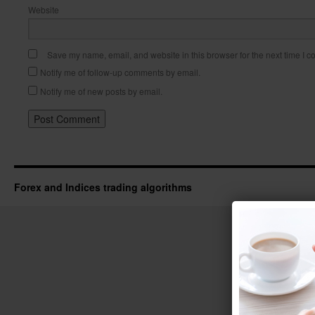
Website
Save my name, email, and website in this browser for the next time I 
Notify me of follow-up comments by email.
Notify me of new posts by email.
Forex and Indices trading algorithms