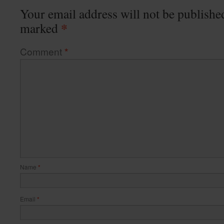
Your email address will not be publishe
*
marked
Comment
*
Name
*
Email
*