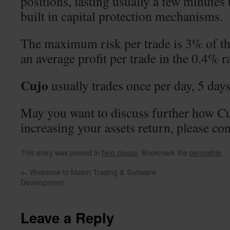
positions, lasting usually a few minutes
built in capital protection mechanisms.
The maximum risk per trade is 3% of th
an average profit per trade in the 0.4% r
Cujo
usually trades once per day, 5 day
May you want to discuss further how Cu
increasing your assets return, please con
This entry was posted in
Non classé
. Bookmark the
permalink
.
←
Welcome to Malori Trading & Software
Development
Leave a Reply