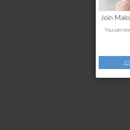
Join Malo
You can now
JO