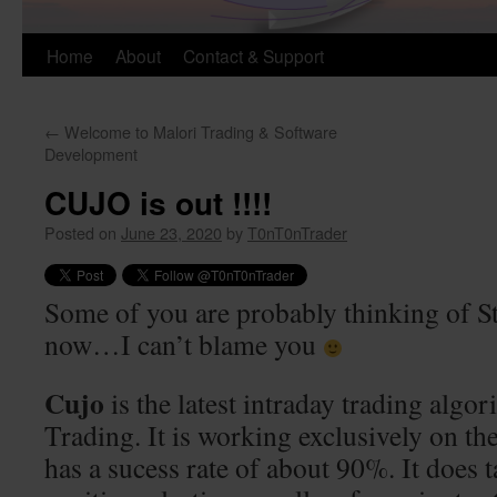
Skip
Home
About
Contact & Support
to
←
Welcome to Malori Trading & Software
content
Development
CUJO is out !!!!
Posted on
June 23, 2020
by
T0nT0nTrader
Some of you are probably thinking of S
now…I can’t blame you
Cujo
is the latest intraday trading algo
Trading. It is working exclusively on 
has a sucess rate of about 90%. It does 