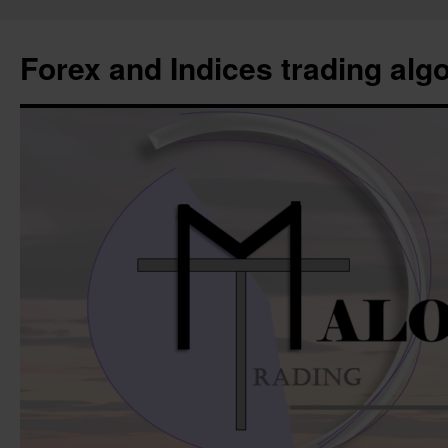
Forex and Indices trading alg