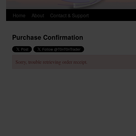
Skip
Home
About
Contact & Support
to
Purchase Confirmation
content
Sorry, trouble retrieving order receipt.