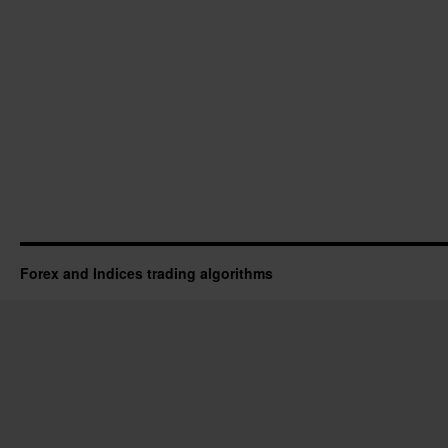
Forex and Indices trading algorithms