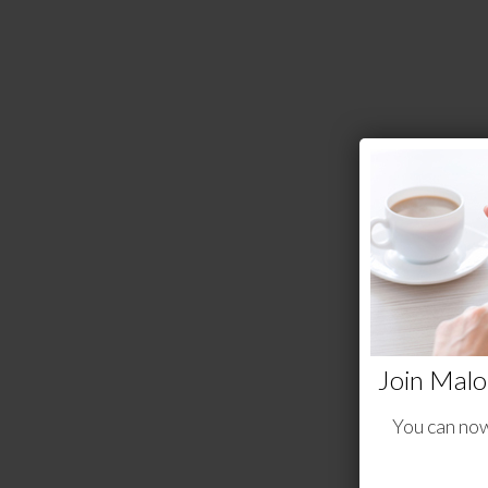
Join Malo
You can now